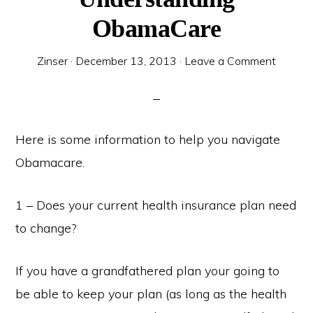
ObamaCare
Zinser
·
December 13, 2013
·
Leave a Comment
Here is some information to help you navigate
Obamacare.
1 – Does your current health insurance plan need
to change?
If you have a grandfathered plan your going to
be able to keep your plan (as long as the health