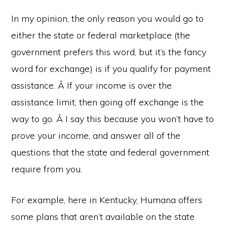
In my opinion, the only reason you would go to
either the state or federal marketplace (the
government prefers this word, but it’s the fancy
word for exchange) is if you qualify for payment
assistance. Â If your income is over the
assistance limit, then going off exchange is the
way to go. Â I say this because you won’t have to
prove your income, and answer all of the
questions that the state and federal government
require from you.
For example, here in Kentucky, Humana offers
some plans that aren’t available on the state