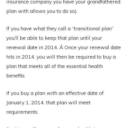
insurance company you have your grandfathered
plan with allows you to do so).
If you have what they call a “transitional plan”
you’ll be able to keep that plan until your
renewal date in 2014. Â Once your renewal date
hits in 2014, you will then be required to buy a
plan that meets all of the essential health
benefits.
If you buy a plan with an effective date of
January 1, 2014, that plan will meet
requirements.