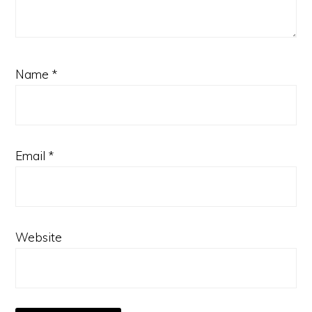
Name
*
Email
*
Website