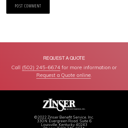
REQUEST A QUOTE
Call
(502) 245-6674
for more information or
Request a Quote online
.
©2022 Zinser Benefit Service, Inc.
330 N. Evergreen Road, Suite 6
Louisville, Kentucky 40243