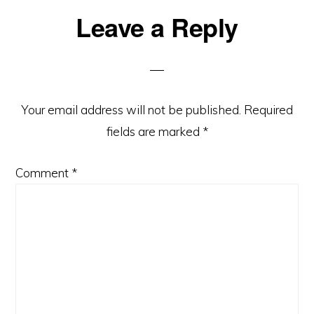
Leave a Reply
Reader
Interactions
Your email address will not be published.
Required
fields are marked
*
Comment
*