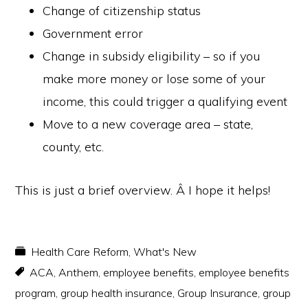
Change of citizenship status
Government error
Change in subsidy eligibility – so if you
make more money or lose some of your
income, this could trigger a qualifying event
Move to a new coverage area – state,
county, etc.
This is just a brief overview. Â I hope it helps!
Health Care Reform
,
What's New
ACA
,
Anthem
,
employee benefits
,
employee benefits
program
,
group health insurance
,
Group Insurance
,
group