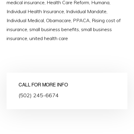
medical insurance
,
Health Care Reform
,
Humana
,
Individual Health Insurance
,
Individual Mandate
,
Individual Medical
,
Obamacare
,
PPACA
,
Rising cost of
insurance
,
small business benefits
,
small business
insurance
,
united health care
CALL FOR MORE INFO
(502) 245-6674