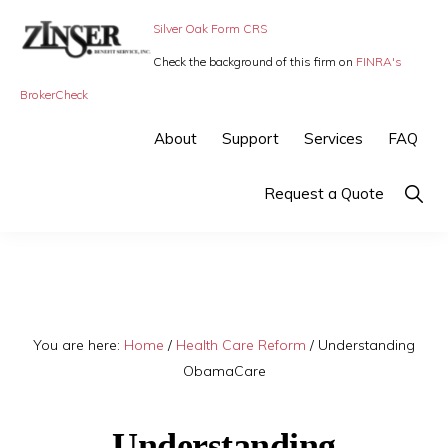
Skip
Skip
Silver Oak Form CRS
to
to
Check the background of this firm on
FINRA's
primary
main
ZINSER
Individual
BrokerCheck
BENEFIT
navigation
content
SERVICE
Insurance,
About
Support
Services
FAQ
-
Group
SMALL
BUSINESS
Insurance
Show
Request a Quote
INSURANCE
Searc
and
Employee
Benefits,
small
You are here:
Home
/
Health Care Reform
/
Understanding
business
ObamaCare
insurance
Understanding