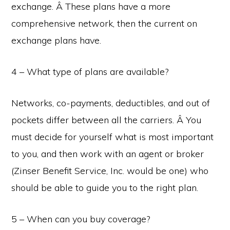
exchange. Â These plans have a more
comprehensive network, then the current on
exchange plans have.
4 – What type of plans are available?
Networks, co-payments, deductibles, and out of
pockets differ between all the carriers. Â You
must decide for yourself what is most important
to you, and then work with an agent or broker
(Zinser Benefit Service, Inc. would be one) who
should be able to guide you to the right plan.
5 – When can you buy coverage?