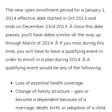
The new open enrollment period for a January 1,
2014 effective date started in Oct 2013 and
ends on December 23rd 2013. Â Once this date
passes, you’ll have dates similar all the way up
through March of 2014. Â If you miss during this
time, you will have to have a qualifying event in
order to enroll in a plan during 2014. Â A
qualifying event would be any of the following:
Loss of essential health coverage
Change of family structure – gain or
become a dependent because of a
marriage, death, birth, or adoption of a child