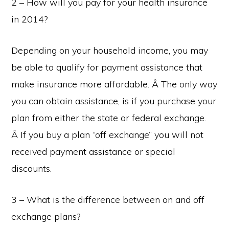
2 – How will you pay for your health insurance
in 2014?
Depending on your household income, you may
be able to qualify for payment assistance that
make insurance more affordable. Â The only way
you can obtain assistance, is if you purchase your
plan from either the state or federal exchange.
Â If you buy a plan “off exchange” you will not
received payment assistance or special
discounts.
3 – What is the difference between on and off
exchange plans?