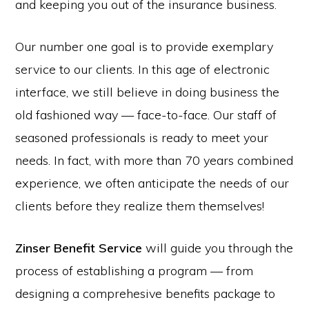
and keeping you out of the insurance business.
Our number one goal is to provide exemplary
service to our clients. In this age of electronic
interface, we still believe in doing business the
old fashioned way — face-to-face. Our staff of
seasoned professionals is ready to meet your
needs. In fact, with more than 70 years combined
experience, we often anticipate the needs of our
clients before they realize them themselves!
Zinser Benefit Service
will guide you through the
process of establishing a program — from
designing a comprehesive benefits package to