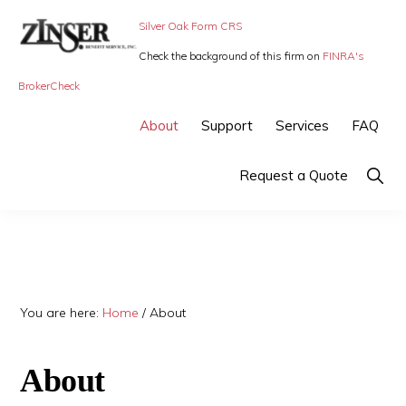
Skip
Skip
Skip
Silver Oak Form CRS
to
to
to
Check the background of this firm on
FINRA's
primary
main
primary
ZINSER
Individual
BrokerCheck
BENEFIT
navigation
content
sidebar
SERVICE
Insurance,
About
Support
Services
FAQ
-
Group
SMALL
BUSINESS
Insurance
Show
Request a Quote
INSURANCE
Searc
and
Employee
Benefits,
small
You are here:
Home
/
About
business
insurance
About