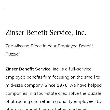
Zinser Benefit Service, Inc.
The Missing Piece in Your Employee Benefit
Puzzle!
Zinser Benefit Service, Inc.
is a full-service
employee benefits firm focusing on the small to
mid-size company.
Since 1976
, we have helped
companies in a four-state area solve the puzzle
of attracting and retaining quality employees by
offering competitive, cost effective benefit