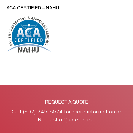
ACA CERTIFIED – NAHU
REQUEST A QUOTE
Call
(502) 245-6674
for more information or
Request a Quote online
.