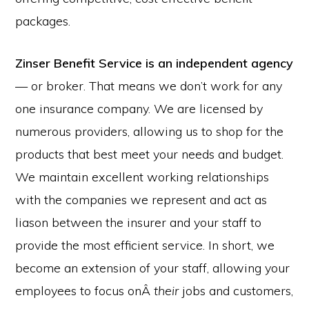
packages.
Zinser Benefit Service
is an independent agency
— or broker. That means we don’t work for any
one insurance company. We are licensed by
numerous providers, allowing us to shop for the
products that best meet your needs and budget.
We maintain excellent working relationships
with the companies we represent and act as
liason between the insurer and your staff to
provide the most efficient service. In short, we
become an extension of your staff, allowing your
employees to focus onÂ
their
jobs and customers,