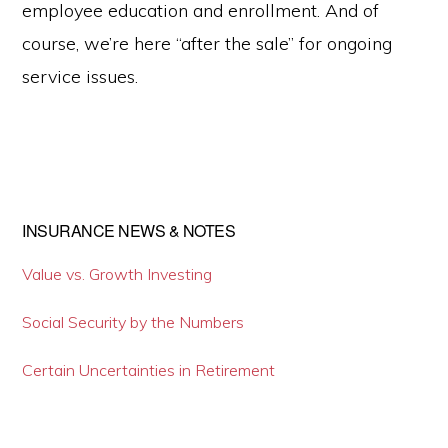
employee education and enrollment. And of
course, we’re here “after the sale” for ongoing
service issues.
INSURANCE NEWS & NOTES
Primary
Sidebar
Value vs. Growth Investing
Social Security by the Numbers
Certain Uncertainties in Retirement