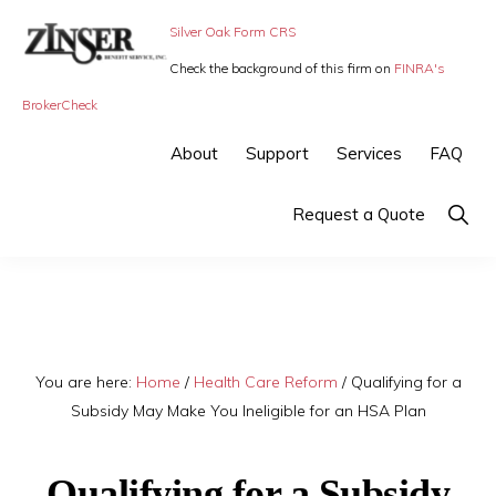
Skip
Skip
Silver Oak Form CRS
to
to
Check the background of this firm on
FINRA's
primary
main
ZINSER
Individual
BrokerCheck
BENEFIT
navigation
content
SERVICE
Insurance,
About
Support
Services
FAQ
-
Group
SMALL
BUSINESS
Insurance
Show
Request a Quote
INSURANCE
Searc
and
Employee
Benefits,
small
You are here:
Home
/
Health Care Reform
/
Qualifying for a
business
Subsidy May Make You Ineligible for an HSA Plan
insurance
Qualifying for a Subsidy