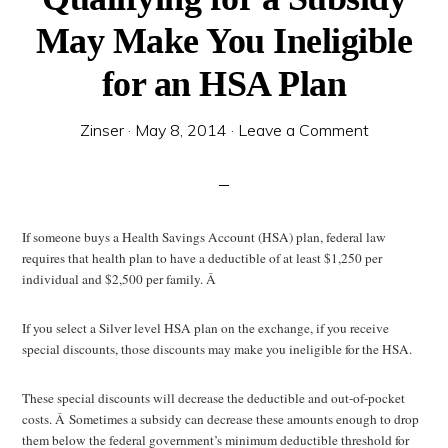
May Make You Ineligible
for an HSA Plan
Zinser
·
May 8, 2014
·
Leave a Comment
If someone buys a Health Savings Account (HSA) plan, federal law
requires that health plan to have a deductible of at least $1,250 per
individual and $2,500 per family. Â
If you select a Silver level HSA plan on the exchange, if you receive
special discounts, those discounts may make you ineligible for the HSA.
These special discounts will decrease the deductible and out-of-pocket
costs. Â Sometimes a subsidy can decrease these amounts enough to drop
them below the federal government’s minimum deductible threshold for