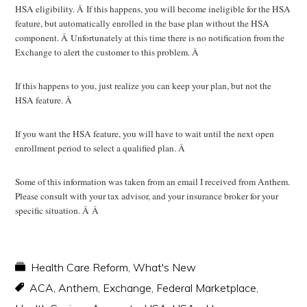
HSA eligibility. Â If this happens, you will become ineligible for the HSA
feature, but automatically enrolled in the base plan without the HSA
component. Â Unfortunately at this time there is no notification from the
Exchange to alert the customer to this problem. Â
If this happens to you, just realize you can keep your plan, but not the
HSA feature. Â
If you want the HSA feature, you will have to wait until the next open
enrollment period to select a qualified plan. Â
Some of this information was taken from an email I received from Anthem.
Please consult with your tax advisor, and your insurance broker for your
specific situation. Â Â
Health Care Reform
,
What's New
ACA
,
Anthem
,
Exchange
,
Federal Marketplace
,