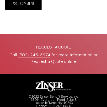
REQUEST A QUOTE
Call
(502) 245-6674
for more information or
Request a Quote online
.
©2022 Zinser Benefit Service, Inc.
330 N. Evergreen Road, Suite 6
Louisville, Kentucky 40243
Phone: (502) 245-6674