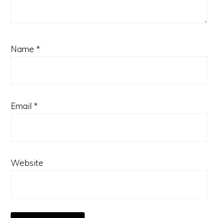
Name
*
Email
*
Website