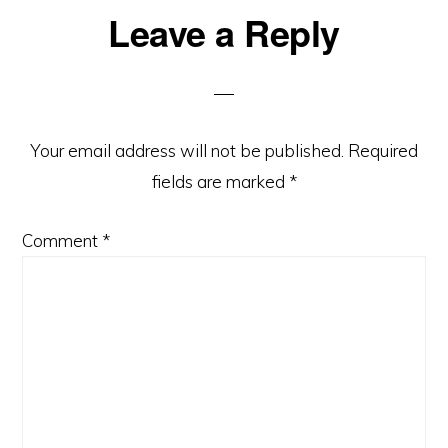
Leave a Reply
Reader
Interactions
Your email address will not be published.
Required
fields are marked
*
Comment
*