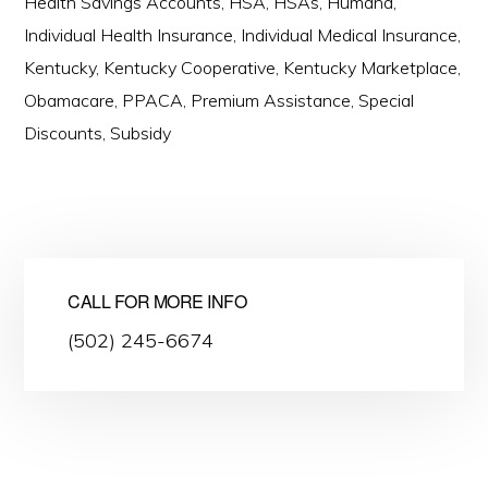
Health Savings Accounts
,
HSA
,
HSAs
,
Humana
,
Individual Health Insurance
,
Individual Medical Insurance
,
Kentucky
,
Kentucky Cooperative
,
Kentucky Marketplace
,
Obamacare
,
PPACA
,
Premium Assistance
,
Special
Discounts
,
Subsidy
CALL FOR MORE INFO
(502) 245-6674