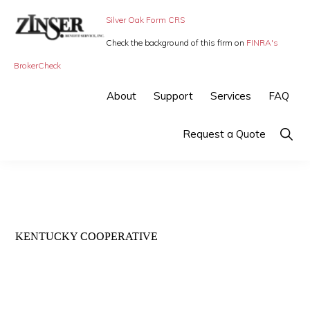
Skip
Skip
Silver Oak Form CRS
to
to
Check the background of this firm on
FINRA's
primary
main
ZINSER
Individual
BrokerCheck
BENEFIT
navigation
content
SERVICE
Insurance,
About
Support
Services
FAQ
-
Group
SMALL
BUSINESS
Insurance
Show
Request a Quote
INSURANCE
Searc
and
Employee
Benefits,
small
KENTUCKY COOPERATIVE
business
insurance