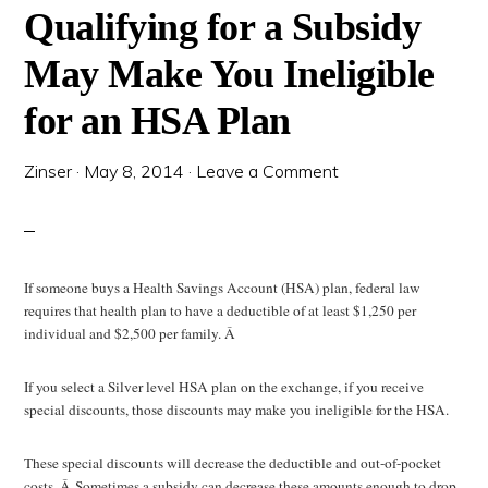
Qualifying for a Subsidy
May Make You Ineligible
for an HSA Plan
Zinser
·
May 8, 2014
·
Leave a Comment
If someone buys a Health Savings Account (HSA) plan, federal law
requires that health plan to have a deductible of at least $1,250 per
individual and $2,500 per family. Â
If you select a Silver level HSA plan on the exchange, if you receive
special discounts, those discounts may make you ineligible for the HSA.
These special discounts will decrease the deductible and out-of-pocket
costs. Â Sometimes a subsidy can decrease these amounts enough to drop