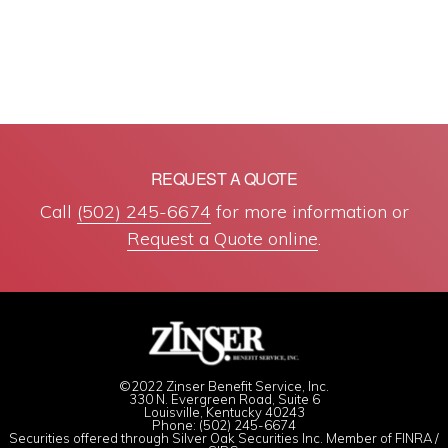
REQUEST A QUOTE
Call
(502) 245-6674
for more information or
Request a Quote online
.
©2022 Zinser Benefit Service, Inc.
330 N. Evergreen Road, Suite 6
Louisville, Kentucky 40243
Phone: (502) 245-6674
Securities offered through Silver Oak Securities Inc. Member of
FINRA
/