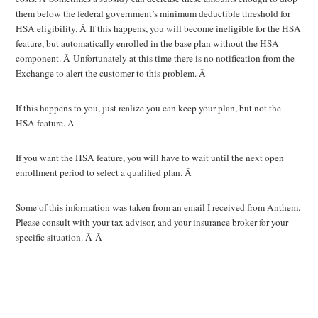
them below the federal government’s minimum deductible threshold for
HSA eligibility. Â If this happens, you will become ineligible for the HSA
feature, but automatically enrolled in the base plan without the HSA
component. Â Unfortunately at this time there is no notification from the
Exchange to alert the customer to this problem. Â
If this happens to you, just realize you can keep your plan, but not the
HSA feature. Â
If you want the HSA feature, you will have to wait until the next open
enrollment period to select a qualified plan. Â
Some of this information was taken from an email I received from Anthem.
Please consult with your tax advisor, and your insurance broker for your
specific situation. Â Â