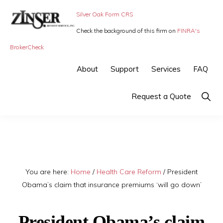
Skip
Skip
Silver Oak Form CRS
to
to
Check the background of this firm on
FINRA's
primary
main
ZINSER
Individual
BrokerCheck
BENEFIT
navigation
content
SERVICE
Insurance,
About
Support
Services
FAQ
-
Group
SMALL
BUSINESS
Insurance
Show
Request a Quote
INSURANCE
Searc
and
Employee
Benefits,
small
You are here:
Home
/
Health Care Reform
/
President
business
Obama’s claim that insurance premiums ‘will go down’
insurance
President Obama’s claim