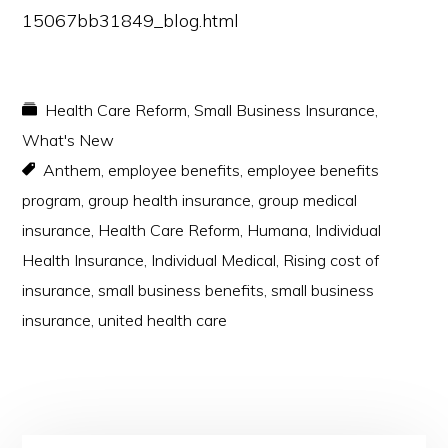
15067bb31849_blog.html
Health Care Reform
,
Small Business Insurance
,
What's New
Anthem
,
employee benefits
,
employee benefits
program
,
group health insurance
,
group medical
insurance
,
Health Care Reform
,
Humana
,
Individual
Health Insurance
,
Individual Medical
,
Rising cost of
insurance
,
small business benefits
,
small business
insurance
,
united health care