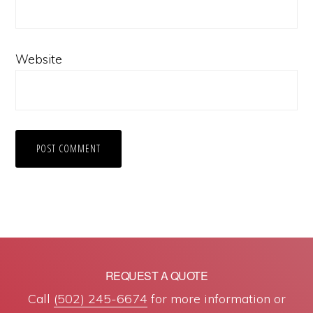
Website
REQUEST A QUOTE
Call
(502) 245-6674
for more information or