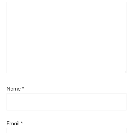
Name
*
Email
*