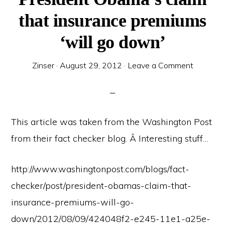
that insurance premiums
‘will go down’
Zinser
·
August 29, 2012
·
Leave a Comment
This article was taken from the Washington Post
from their fact checker blog. Â Interesting stuff…
http://www.washingtonpost.com/blogs/fact-
checker/post/president-obamas-claim-that-
insurance-premiums-will-go-
down/2012/08/09/424048f2-e245-11e1-a25e-