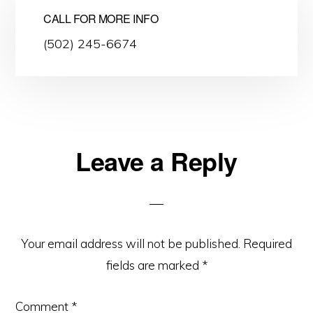
CALL FOR MORE INFO
(502) 245-6674
Leave a Reply
Reader
Interactions
Your email address will not be published.
Required
fields are marked
*
Comment
*