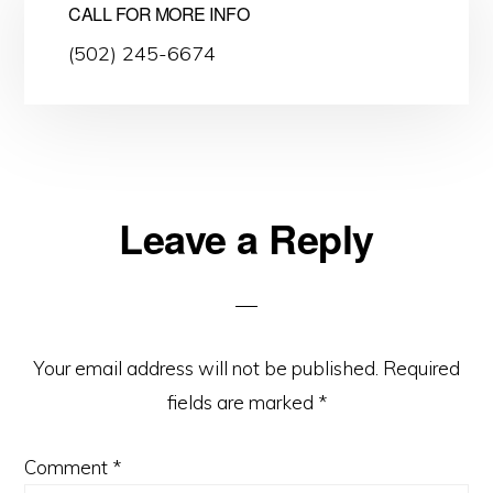
CALL FOR MORE INFO
(502) 245-6674
Leave a Reply
Reader
Interactions
Your email address will not be published.
Required
fields are marked
*
Comment
*