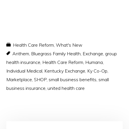
Health Care Reform
,
What's New
Anthem
,
Bluegrass Family Health
,
Exchange
,
group
health insurance
,
Health Care Reform
,
Humana
,
Individual Medical
,
Kentucky Exchange
,
Ky Co-Op
,
Marketplace
,
SHOP
,
small business benefits
,
small
business insurance
,
united health care