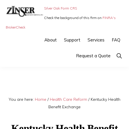
Skip
Skip
Silver Oak Form CRS
to
to
Check the background of this firm on
FINRA's
primary
main
ZINSER
Individual
BrokerCheck
BENEFIT
navigation
content
SERVICE
Insurance,
About
Support
Services
FAQ
-
Group
SMALL
BUSINESS
Insurance
Show
Request a Quote
INSURANCE
Searc
and
Employee
Benefits,
small
You are here:
Home
/
Health Care Reform
/
Kentucky Health
business
Benefit Exchange
insurance
Kentucky Health Benefit