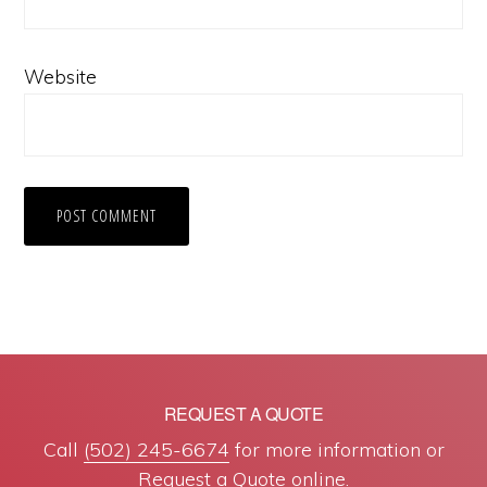
Website
REQUEST A QUOTE
Call
(502) 245-6674
for more information or
Request a Quote online
.