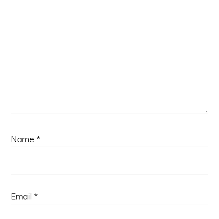
Name
*
Email
*