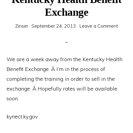
Exchange
Zinser
·
September 24, 2013
·
Leave a Comment
We are a week away from the Kentucky Health
Benefit Exchange. Â I’m in the process of
completing the training in order to sell in the
exchange. Â Hopefully rates will be available
soon.
kynect.ky.gov