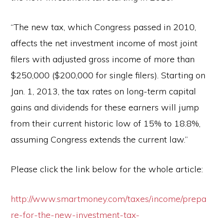
“The new tax, which Congress passed in 2010,
affects the net investment income of most joint
filers with adjusted gross income of more than
$250,000 ($200,000 for single filers). Starting on
Jan. 1, 2013, the tax rates on long-term capital
gains and dividends for these earners will jump
from their current historic low of 15% to 18.8%,
assuming Congress extends the current law.”
Please click the link below for the whole article:
http://www.smartmoney.com/taxes/income/prepa
re-for-the-new-investment-tax-