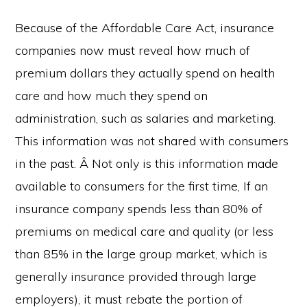
Because of the Affordable Care Act, insurance
companies now must reveal how much of
premium dollars they actually spend on health
care and how much they spend on
administration, such as salaries and marketing.
This information was not shared with consumers
in the past. Â Not only is this information made
available to consumers for the first time, If an
insurance company spends less than 80% of
premiums on medical care and quality (or less
than 85% in the large group market, which is
generally insurance provided through large
employers), it must rebate the portion of