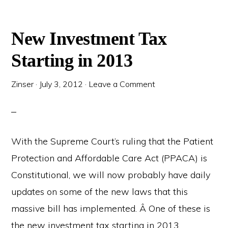
New Investment Tax
Starting in 2013
Zinser
·
July 3, 2012
·
Leave a Comment
With the Supreme Court’s ruling that the Patient
Protection and Affordable Care Act (PPACA) is
Constitutional, we will now probably have daily
updates on some of the new laws that this
massive bill has implemented. Â One of these is
the new investment tax starting in 2013.