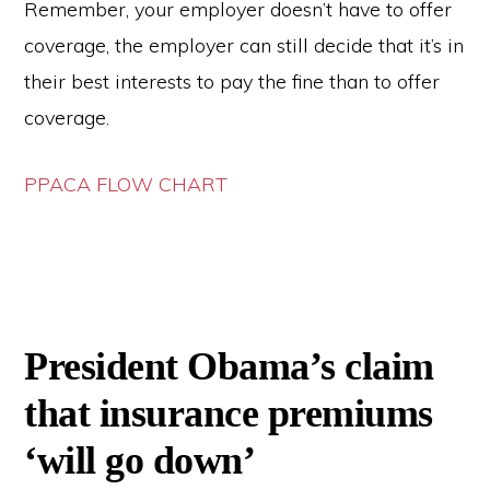
Remember, your employer doesn’t have to offer
coverage, the employer can still decide that it’s in
their best interests to pay the fine than to offer
coverage.
PPACA FLOW CHART
President Obama’s claim
that insurance premiums
‘will go down’