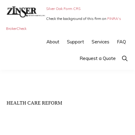
Skip
Skip
Silver Oak Form CRS
to
to
Check the background of this firm on
FINRA's
primary
main
ZINSER
Individual
BrokerCheck
BENEFIT
navigation
content
SERVICE
Insurance,
About
Support
Services
FAQ
-
Group
SMALL
BUSINESS
Insurance
Show
Request a Quote
INSURANCE
Searc
and
Employee
Benefits,
small
HEALTH CARE REFORM
business
insurance