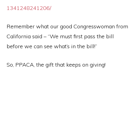
1341248241206/
Remember what our good Congresswoman from
California said – “We must first pass the bill
before we can see what’s in the bill!”
So, PPACA, the gift that keeps on giving!