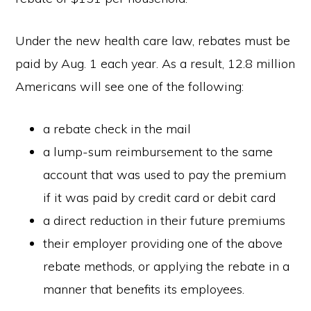
Under the new health care law, rebates must be
paid by Aug. 1 each year. As a result, 12.8 million
Americans will see one of the following:
a rebate check in the mail
a lump-sum reimbursement to the same
account that was used to pay the premium
if it was paid by credit card or debit card
a direct reduction in their future premiums
their employer providing one of the above
rebate methods, or applying the rebate in a
manner that benefits its employees.