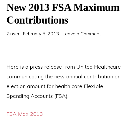
New 2013 FSA Maximum
Contributions
Zinser
·
February 5, 2013
·
Leave a Comment
Here is a press release from United Healthcare
communicating the new annual contribution or
election amount for health care Flexible
Spending Accounts (FSA).
FSA Max 2013