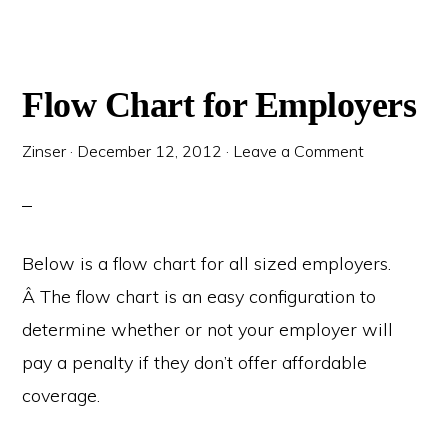
Flow Chart for Employers
Zinser
·
December 12, 2012
·
Leave a Comment
Below is a flow chart for all sized employers.
Â The flow chart is an easy configuration to
determine whether or not your employer will
pay a penalty if they don’t offer affordable
coverage.