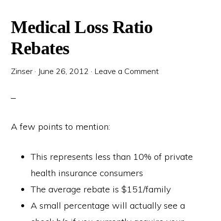
Medical Loss Ratio
Rebates
Zinser
·
June 26, 2012
·
Leave a Comment
A few points to mention:
This represents less than 10% of private
health insurance consumers
The average rebate is $151/family
A small percentage will actually see a