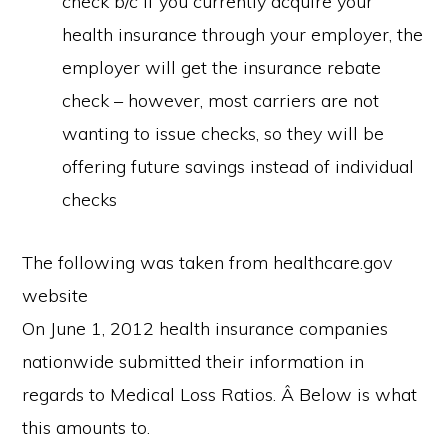
check b/c if you currently acquire your
health insurance through your employer, the
employer will get the insurance rebate
check – however, most carriers are not
wanting to issue checks, so they will be
offering future savings instead of individual
checks
The following was taken from healthcare.gov
website
On June 1, 2012 health insurance companies
nationwide submitted their information in
regards to Medical Loss Ratios. Â Below is what
this amounts to.