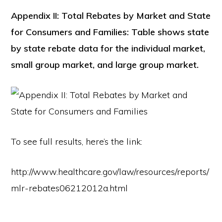
Appendix II: Total Rebates by Market and State
for Consumers and Families: Table shows state
by state rebate data for the individual market,
small group market, and large group market.
To see full results, here’s the link:
http://www.healthcare.gov/law/resources/reports/
mlr-rebates06212012a.html