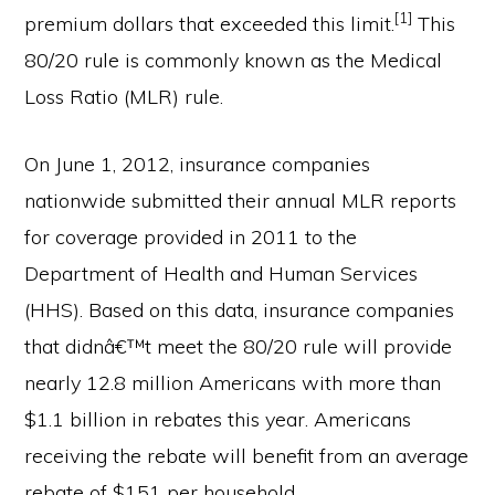
[1]
premium dollars that exceeded this limit.
This
80/20 rule is commonly known as the Medical
Loss Ratio (MLR) rule.
On June 1, 2012, insurance companies
nationwide submitted their annual MLR reports
for coverage provided in 2011 to the
Department of Health and Human Services
(HHS). Based on this data, insurance companies
that didnâ€™t meet the 80/20 rule will provide
nearly 12.8 million Americans with more than
$1.1 billion in rebates this year. Americans
receiving the rebate will benefit from an average
rebate of $151 per household.