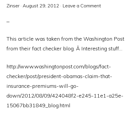
Zinser
·
August 29, 2012
·
Leave a Comment
This article was taken from the Washington Post
from their fact checker blog. Â Interesting stuff…
http://www.washingtonpost.com/blogs/fact-
checker/post/president-obamas-claim-that-
insurance-premiums-will-go-
down/2012/08/09/424048f2-e245-11e1-a25e-
15067bb31849_blog.html