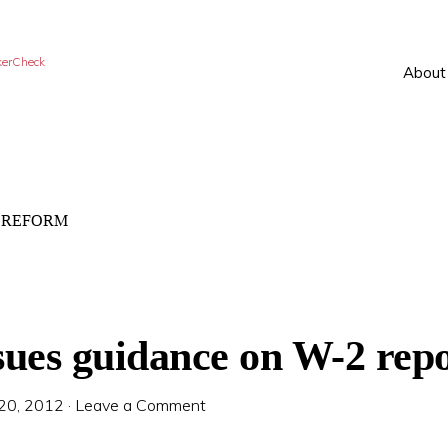
kerCheck
About
 REFORM
sues guidance on W-2 rep
 20, 2012
·
Leave a Comment