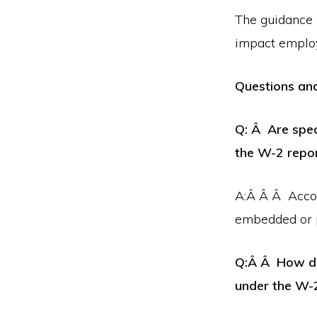
The guidance r
impact emplo
Questions an
Q: Â Are spec
the W-2 repo
A:Â Â Â Accord
embedded or p
Q:Â Â How do 
under the W-