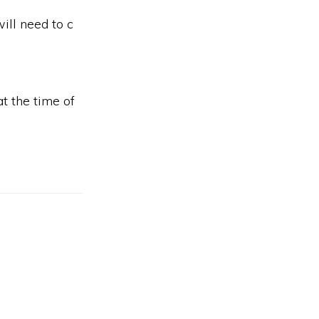
ill need to c
t the time of