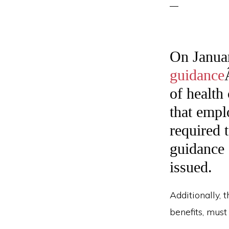
On Janua
guidance
of health
that empl
required t
guidance e
issued.
Additionally, 
benefits, must