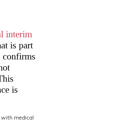
l interim
t is part
S confirms
not
This
nce is
d with medical