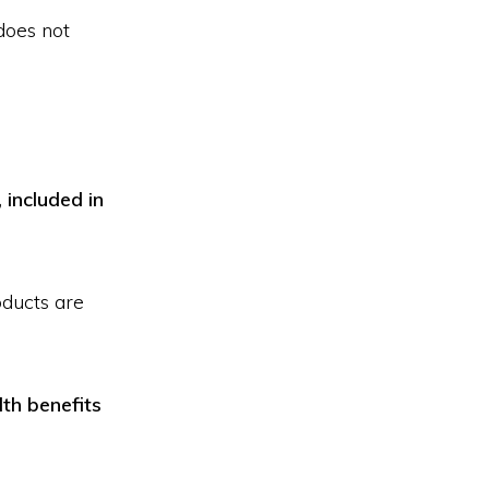
does not
 included in
oducts are
th benefits