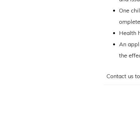
One chil
omplete
Health h
An appli
the effe
Contact us to