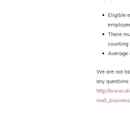
Eligible 
employee
There mu
counting
Average 
We are not tax
any questions 
http://www.uh
mall_business