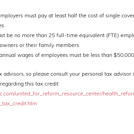
employers must pay at least half the cost of single cove
s.
st be no more than 25 full-time equivalent (FTE) empl
 owners or their family members.
annual wages of employees must be less than $50,000
 advisors, so please consult your personal tax advisor 
regarding this tax credit.
c.com/united_for_reform_resource_center/health_refor
_tax_credit.htm