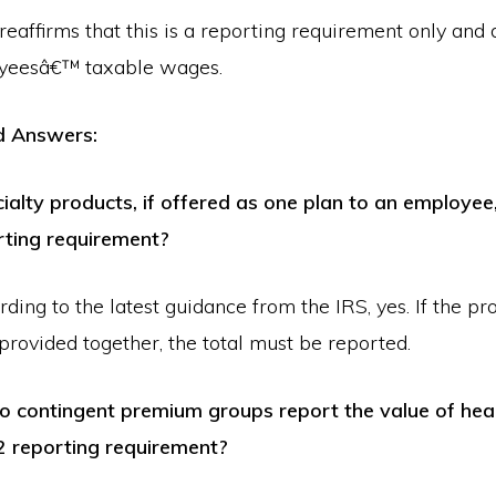
eaffirms that this is a reporting requirement only and 
yeesâ€™ taxable wages.
d Answers:
ialty products, if offered as one plan to an employee,
rting requirement?
ing to the latest guidance from the IRS, yes. If the pr
rovided together, the total must be reported.
contingent premium groups report the value of heal
2 reporting requirement?