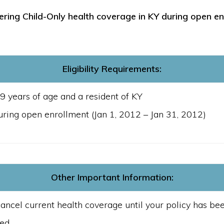
ering Child-Only health coverage in KY during open en
Eligibility Requirements:
9 years of age and a resident of KY
uring open enrollment (Jan 1, 2012 – Jan 31, 2012)
Other Important Information:
ancel current health coverage until your policy has b
ued