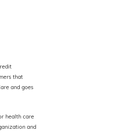
redit
mers that
Care and goes
or health care
ganization and