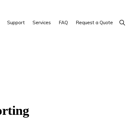
Show
Support
Services
FAQ
Request a Quote
Search
orting