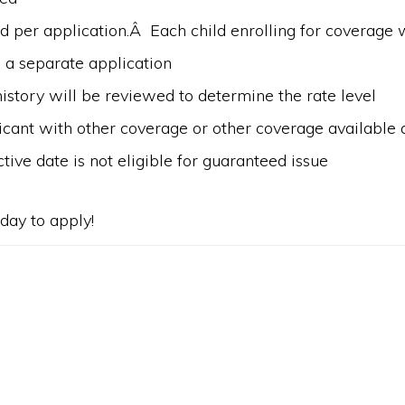
d per application.Â Each child enrolling for coverage w
 a separate application
istory will be reviewed to determine the rate level
cant with other coverage or other coverage available a
ctive date is not eligible for guaranteed issue
day to apply!