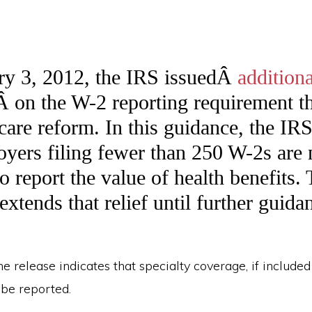
ry 3, 2012, the IRS issuedÂ
additiona
Â on the W-2 reporting requirement tha
 care reform. In this guidance, the IR
oyers filing fewer than 250 W-2s are 
o report the value of health benefits. 
xtends that relief until further guida
the release indicates that specialty coverage, if include
 be reported.