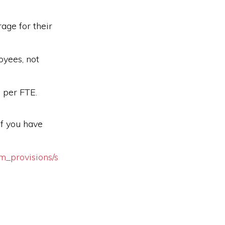
rage for their
oyees, not
 per FTE.
if you have
m_provisions/s