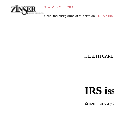
Skip
Skip
Silver Oak Form CRS
to
to
Check the background of this firm on
FINRA's Bro
primary
main
ZINSER
Individual
BENEFIT
navigation
content
SERVICE
Insurance,
-
Group
SMALL
BUSINESS
Insurance
INSURANCE
HEALTH CARE
and
Employee
Benefits,
small
IRS is
business
insurance
Zinser
·
January