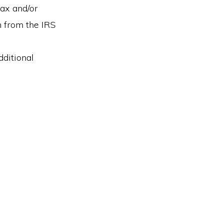
tax and/or
n from the IRS
ditional