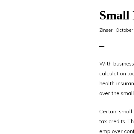
Small 
Zinser
·
October
With business
calculation to
health insura
over the small
Certain small 
tax credits. 
employer cont