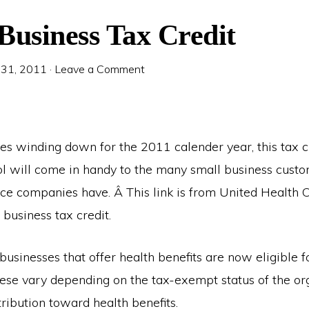
Business Tax Credit
 31, 2011
·
Leave a Comment
es winding down for the 2011 calender year, this tax c
ol will come in handy to the many small business custo
nce companies have. Â This link is from United Health 
 business tax credit.
businesses that offer health benefits are now eligible f
These vary depending on the tax-exempt status of the or
ribution toward health benefits.