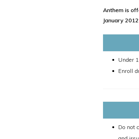
Anthem is off
January 2012
Under 1
Enroll d
Do not c
and iss