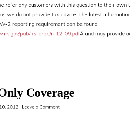
e refer any customers with this question to their own 
 as we do not provide tax advice. The latest informatio
e W-2 reporting requirement can be found
w.irs.gov/pub/irs-drop/n-12-09.pdf
Â and may provide ad
 Only Coverage
 10, 2012
·
Leave a Comment