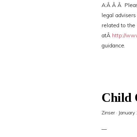
A:Â Â Â Pleas
legal advisers
related to th
atÂ
http://ww
guidance.
Child
Zinser
·
January