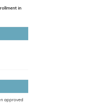
rollment in
een approved