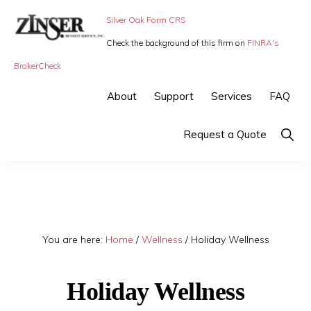
Skip
Skip
Silver Oak Form CRS
to
to
Check the background of this firm on
FINRA's
primary
main
ZINSER
Individual
BrokerCheck
BENEFIT
navigation
content
SERVICE
Insurance,
About
Support
Services
FAQ
-
Group
SMALL
BUSINESS
Insurance
Show
Request a Quote
INSURANCE
Searc
and
Employee
Benefits,
small
You are here:
Home
/
Wellness
/
Holiday Wellness
business
insurance
Holiday Wellness