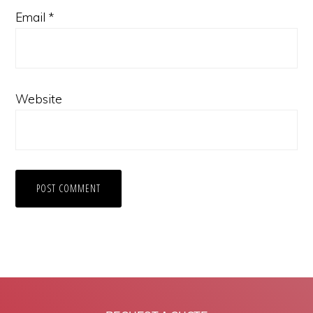
Email
*
Website