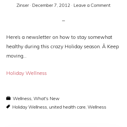
Zinser
·
December 7, 2012
·
Leave a Comment
Here’s a newsletter on how to stay somewhat
healthy during this crazy Holiday season. Â Keep
moving…
Holiday Wellness
Wellness
,
What's New
Holiday Wellness
,
united health care
,
Wellness