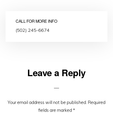
CALL FOR MORE INFO
(502) 245-6674
Leave a Reply
Reader
Interactions
Your email address will not be published.
Required
fields are marked
*