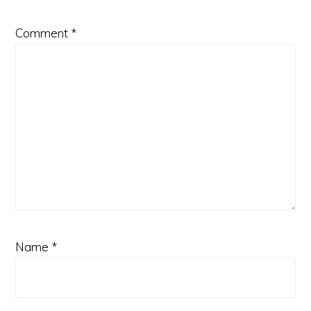
Comment
*
Name
*