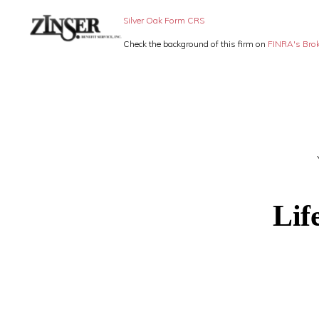
Skip
Skip
Silver Oak Form CRS
to
to
Check the background of this firm on
FINRA's Bro
primary
main
ZINSER
Individual
BENEFIT
navigation
content
SERVICE
Insurance,
-
Group
SMALL
BUSINESS
Insurance
INSURANCE
and
Employee
Benefits,
Lif
small
business
insurance