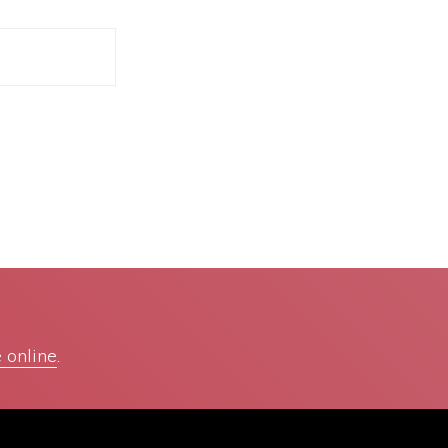
 online
.