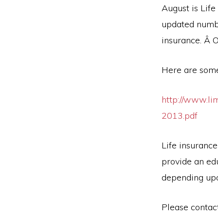
August is Lif
updated numbe
insurance. Â 
Here are some
http://www.li
2013.pdf
Life insurance
provide an ed
depending upo
Please contact