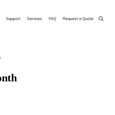
Show
Support
Services
FAQ
Request a Quote
Search
h
onth