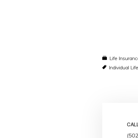
Life Insuranc
Individual Li
CAL
(50