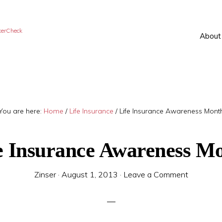
kerCheck
About
You are here:
Home
/
Life Insurance
/
Life Insurance Awareness Mont
e Insurance Awareness M
Zinser
·
August 1, 2013
·
Leave a Comment