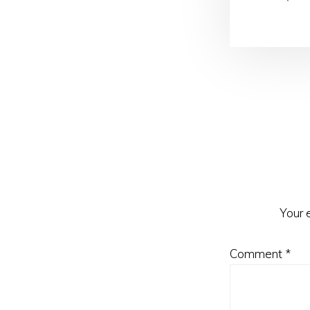
Reader
Interactio
Your 
Comment
*