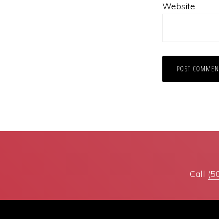
Website
Call
(5