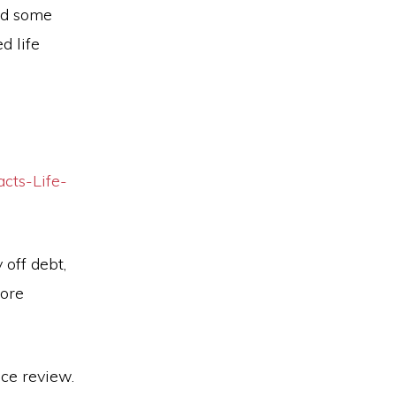
ed some
d life
cts-Life-
 off debt,
more
nce review.