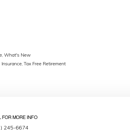
e
,
What's New
fe Insurance
,
Tax Free Retirement
L FOR MORE INFO
2) 245-6674