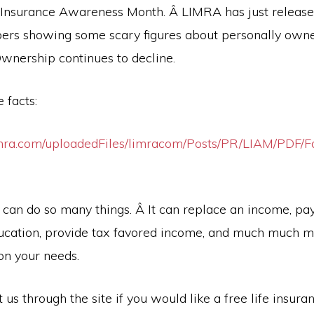
e Insurance Awareness Month. Â LIMRA has just releas
rs showing some scary figures about personally owne
Ownership continues to decline.
 facts:
mra.com/uploadedFiles/limracom/Posts/PR/LIAM/PDF/Fa
 can do so many things. Â It can replace an income, pay
ucation, provide tax favored income, and much much 
n your needs.
 us through the site if you would like a free life insura