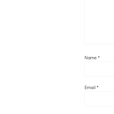
Name
*
Email
*