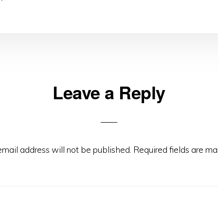
Leave a Reply
ns
email address will not be published.
Required fields are m