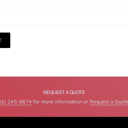
REQUEST A QUOTE
02) 245-6674
for more information or
Request a Quote