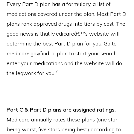
Every Part D plan has a formulary, a list of
medications covered under the plan. Most Part D
plans rank approved drugs into tiers by cost. The
good news is that Medicareâ€™s website will
determine the best Part D plan for you. Go to
medicare.gov/find-a-plan to start your search;
enter your medications and the website will do
7
the legwork for you.
Part C & Part D plans are assigned ratings.
Medicare annually rates these plans (one star
being worst, five stars being best) according to