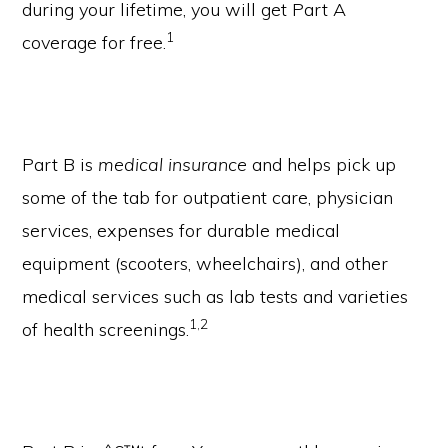
during your lifetime, you will get Part A
1
coverage for free.
Part B is
medical insurance
and helps pick up
some of the tab for outpatient care, physician
services, expenses for durable medical
equipment (scooters, wheelchairs), and other
medical services such as lab tests and varieties
1,2
of health screenings.