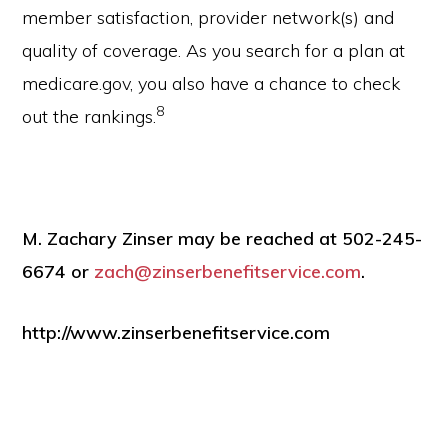
member satisfaction, provider network(s) and
quality of coverage. As you search for a plan at
medicare.gov, you also have a chance to check
8
out the rankings.
M. Zachary Zinser may be reached at 502-245-
6674 or
zach@zinserbenefitservice.com
.
http://www.zinserbenefitservice.com