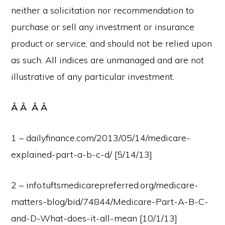
neither a solicitation nor recommendation to
purchase or sell any investment or insurance
product or service, and should not be relied upon
as such. All indices are unmanaged and are not
illustrative of any particular investment.
Â Â Â Â
1 – dailyfinance.com/2013/05/14/medicare-
explained-part-a-b-c-d/ [5/14/13]
2 – info.tuftsmedicarepreferred.org/medicare-
matters-blog/bid/74844/Medicare-Part-A-B-C-
and-D-What-does-it-all-mean [10/1/13]