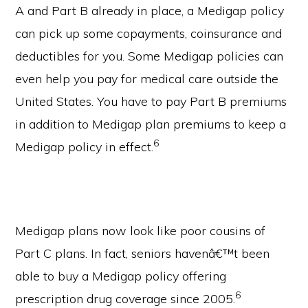
A and Part B already in place, a Medigap policy
can pick up some copayments, coinsurance and
deductibles for you. Some Medigap policies can
even help you pay for medical care outside the
United States. You have to pay Part B premiums
in addition to Medigap plan premiums to keep a
6
Medigap policy in effect.
Medigap plans now look like poor cousins of
Part C plans. In fact, seniors havenâ€™t been
able to buy a Medigap policy offering
6
prescription drug coverage since 2005.