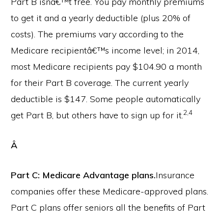
Part B isnâ€™t free. You pay monthly premiums
to get it and a yearly deductible (plus 20% of
costs). The premiums vary according to the
Medicare recipientâ€™s income level; in 2014,
most Medicare recipients pay $104.90 a month
for their Part B coverage. The current yearly
deductible is $147. Some people automatically
2,4
get Part B, but others have to sign up for it.
Â
Part C: Medicare Advantage plans.
Insurance
companies offer these Medicare-approved plans.
Part C plans offer seniors all the benefits of Part