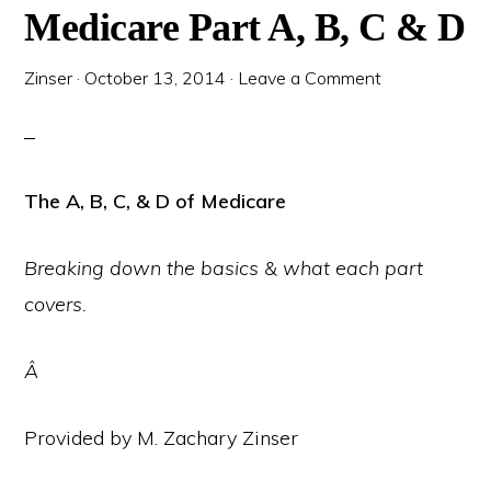
Medicare Part A, B, C & D
Zinser
·
October 13, 2014
·
Leave a Comment
The A, B, C, & D of Medicare
Breaking down the basics & what each part
covers.
Â
Provided by M. Zachary Zinser