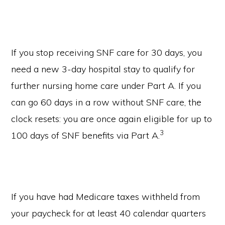
If you stop receiving SNF care for 30 days, you
need a new 3-day hospital stay to qualify for
further nursing home care under Part A. If you
can go 60 days in a row without SNF care, the
clock resets: you are once again eligible for up to
3
100 days of SNF benefits via Part A.
If you have had Medicare taxes withheld from
your paycheck for at least 40 calendar quarters