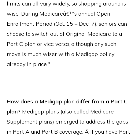
limits can all vary widely, so shopping around is
wise. During Medicareâ€™s annual Open
Enrollment Period (Oct. 15 – Dec. 7), seniors can
choose to switch out of Original Medicare to a
Part C plan or vice versa, although any such
move is much wiser with a Medigap policy
5
already in place.
How does a Medigap plan differ from a Part C
plan?
Medigap plans (also called Medicare
Supplement plans) emerged to address the gaps
in Part A and Part B coverage. Â If you have Part