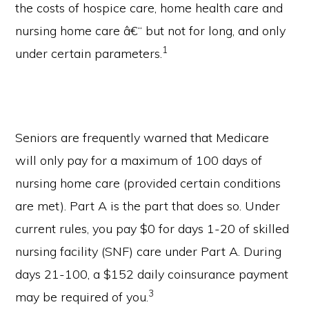
the costs of hospice care, home health care and
nursing home care â€“ but not for long, and only
1
under certain parameters.
Seniors are frequently warned that Medicare
will only pay for a maximum of 100 days of
nursing home care (provided certain conditions
are met). Part A is the part that does so. Under
current rules, you pay $0 for days 1-20 of skilled
nursing facility (SNF) care under Part A. During
days 21-100, a $152 daily coinsurance payment
3
may be required of you.