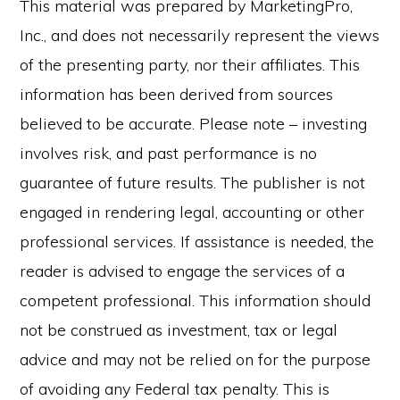
This material was prepared by MarketingPro,
Inc., and does not necessarily represent the views
of the presenting party, nor their affiliates. This
information has been derived from sources
believed to be accurate. Please note – investing
involves risk, and past performance is no
guarantee of future results. The publisher is not
engaged in rendering legal, accounting or other
professional services. If assistance is needed, the
reader is advised to engage the services of a
competent professional. This information should
not be construed as investment, tax or legal
advice and may not be relied on for the purpose
of avoiding any Federal tax penalty. This is