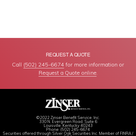
REQUEST A QUOTE
Call
(502) 245-6674
for more information or
Request a Quote online
.
©2022 Zinser Benefit Service, Inc.
330 N. Evergreen Road, Suite 6
Louisville, Kentucky 40243
Phone: (502) 245-6674
Securities offered through Silver Oak Securities Inc. Member of
FINRA
/