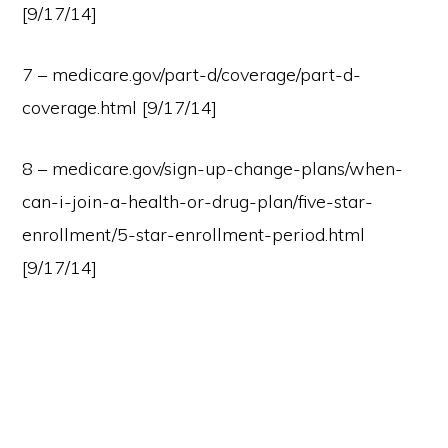
[9/17/14]
7 – medicare.gov/part-d/coverage/part-d-
coverage.html [9/17/14]
8 – medicare.gov/sign-up-change-plans/when-
can-i-join-a-health-or-drug-plan/five-star-
enrollment/5-star-enrollment-period.html
[9/17/14]