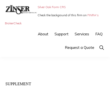
Skip
Skip
Silver Oak Form CRS
to
to
Check the background of this firm on
FINRA's
primary
main
ZINSER
Individual
BrokerCheck
BENEFIT
navigation
content
SERVICE
Insurance,
About
Support
Services
FAQ
-
Group
SMALL
BUSINESS
Insurance
Show
Request a Quote
INSURANCE
Searc
and
Employee
Benefits,
small
SUPPLEMENT
business
insurance