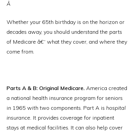
Â
Whether your 65th birthday is on the horizon or
decades away, you should understand the parts
of Medicare â€“ what they cover, and where they
come from.
Parts A & B: Original Medicare.
America created
a national health insurance program for seniors
in 1965 with two components. Part A is
hospital
insurance.
It provides coverage for inpatient
stays at medical facilities. It can also help cover