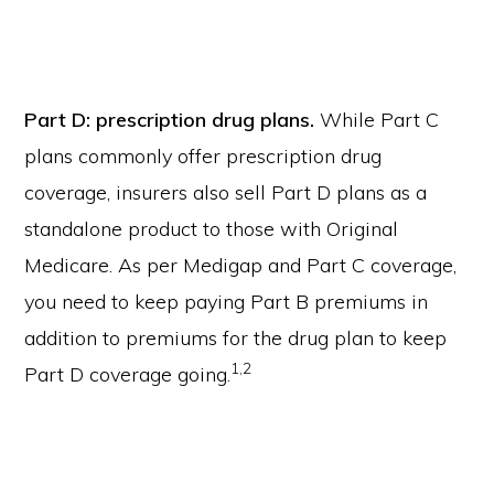
Part D: prescription drug plans.
While Part C
plans commonly offer prescription drug
coverage, insurers also sell Part D plans as a
standalone product to those with Original
Medicare. As per Medigap and Part C coverage,
you need to keep paying Part B premiums in
addition to premiums for the drug plan to keep
1,2
Part D coverage going.