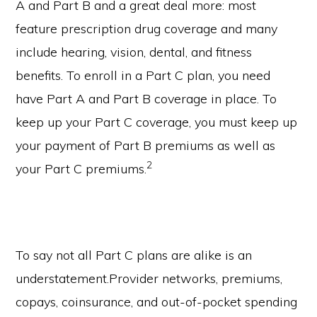
A and Part B and a great deal more: most
feature prescription drug coverage and many
include hearing, vision, dental, and fitness
benefits. To enroll in a Part C plan, you need
have Part A and Part B coverage in place. To
keep up your Part C coverage, you must keep up
your payment of Part B premiums as well as
2
your Part C premiums.
To say not all Part C plans are alike is an
understatement.Provider networks, premiums,
copays, coinsurance, and out-of-pocket spending