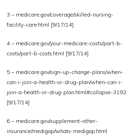
3 – medicare.gov/coverage/skilled-nursing-
facility-care.html [9/17/14]
4 – medicare.gov/your-medicare-costs/part-b-
costs/part-b-costs.html [9/17/14]
5 – medicare.gov/sign-up-change-plans/when-
can-i-join-a-health-or-drug-plan/when-can-i-
join-a-health-or-drug-plan.html#collapse-3192
[9/17/14]
6 – medicare.gov/supplement-other-
insurance/medigap/whats-medigap.html