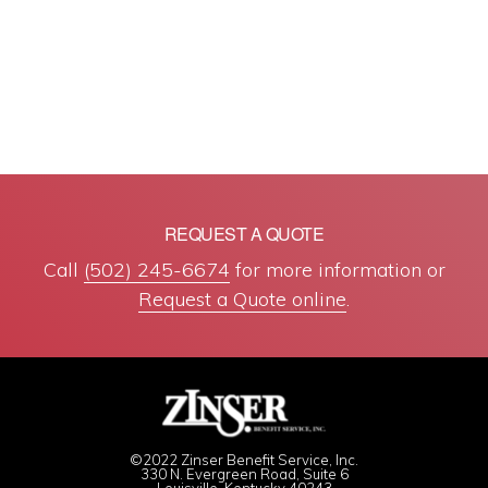
REQUEST A QUOTE
Call
(502) 245-6674
for more information or
Request a Quote online
.
©2022 Zinser Benefit Service, Inc.
330 N. Evergreen Road, Suite 6