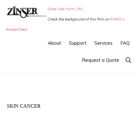
Skip
Skip
Silver Oak Form CRS
to
to
Check the background of this firm on
FINRA's
primary
main
ZINSER
Individual
BrokerCheck
BENEFIT
navigation
content
SERVICE
Insurance,
About
Support
Services
FAQ
-
Group
SMALL
BUSINESS
Insurance
Show
Request a Quote
INSURANCE
Searc
and
Employee
Benefits,
small
SKIN CANCER
business
insurance