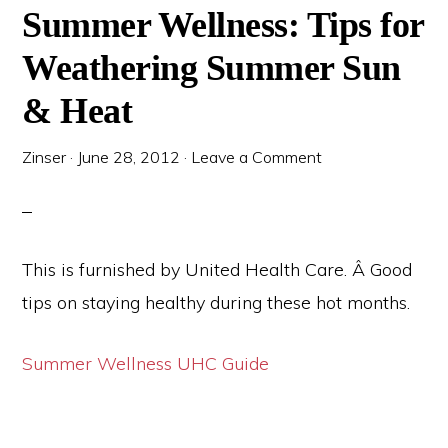
Summer Wellness: Tips for
Weathering Summer Sun
& Heat
Zinser
·
June 28, 2012
·
Leave a Comment
This is furnished by United Health Care. Â Good
tips on staying healthy during these hot months.
Summer Wellness UHC Guide