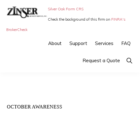
Skip
Skip
Silver Oak Form CRS
to
to
Check the background of this firm on
FINRA's
primary
main
ZINSER
Individual
BrokerCheck
BENEFIT
navigation
content
SERVICE
Insurance,
About
Support
Services
FAQ
-
Group
SMALL
BUSINESS
Insurance
Show
Request a Quote
INSURANCE
Searc
and
Employee
Benefits,
small
OCTOBER AWARENESS
business
insurance