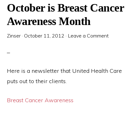
October is Breast Cancer
Awareness Month
Zinser
·
October 11, 2012
·
Leave a Comment
Here is a newsletter that United Health Care
puts out to their clients.
Breast Cancer Awareness