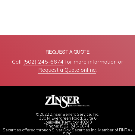
REQUEST A QUOTE
Call
(502) 245-6674
for more information or
Request a Quote online
.
©2022 Zinser Benefit Service, Inc.
330 N. Evergreen Road, Suite 6
Louisville, Kentucky 40243
Phone: (502) 245-6674
Securities offered through Silver Oak Securities Inc. Member of
FINRA
/
SIPC
.