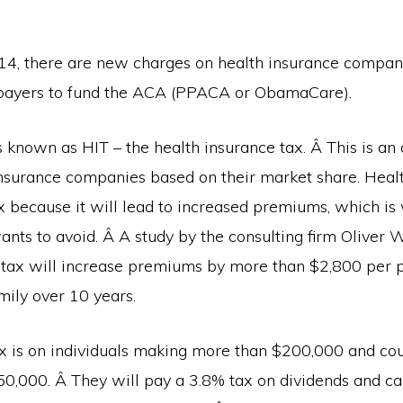
014, there are new charges on health insurance compan
xpayers to fund the ACA (PPACA or ObamaCare).
is known as HIT – the health insurance tax. Â This is a
nsurance companies based on their market share. Healt
x because it will lead to increased premiums, which is
ants to avoid. Â A study by the consulting firm Oliver
 tax will increase premiums by more than $2,800 per 
mily over 10 years.
x is on individuals making more than $200,000 and co
0,000. Â They will pay a 3.8% tax on dividends and cap