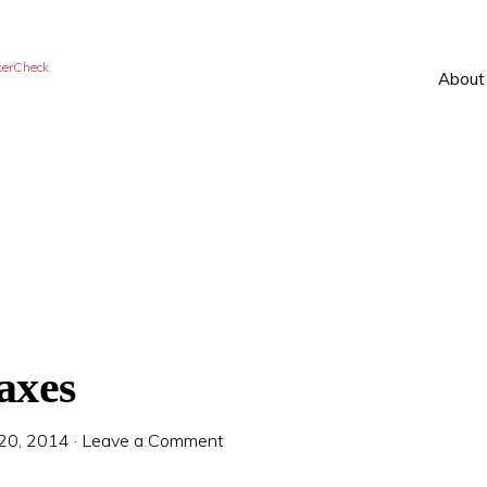
kerCheck
About
axes
 20, 2014
·
Leave a Comment