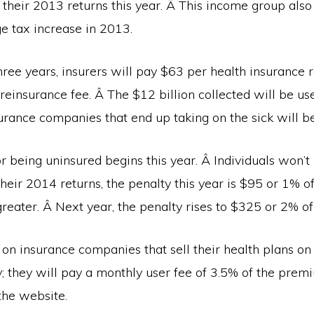
 their 2013 returns this year. Â This income group als
 tax increase in 2013.
hree years, insurers will pay $63 per health insurance re
reinsurance fee. Â The $12 billion collected will be us
surance companies that end up taking on the sick will b
r being uninsured begins this year. Â Individuals won’t 
e their 2014 returns, the penalty this year is $95 or 1% o
reater. Â Next year, the penalty rises to $325 or 2% o
s on insurance companies that sell their health plans on
; they will pay a monthly user fee of 3.5% of the prem
the website.