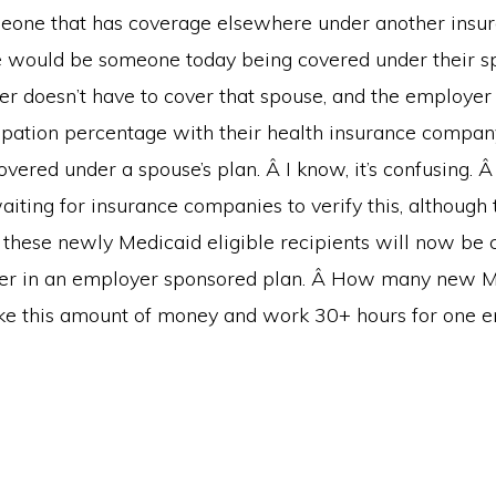
eone that has coverage elsewhere under another insur
would be someone today being covered under their sp
r doesn’t have to cover that spouse, and the employer 
icipation percentage with their health insurance compa
vered under a spouse’s plan. Â I know, it’s confusing. Â
 waiting for insurance companies to verify this, although 
 these newly Medicaid eligible recipients will now be 
ver in an employer sponsored plan. Â How many new 
ke this amount of money and work 30+ hours for one 