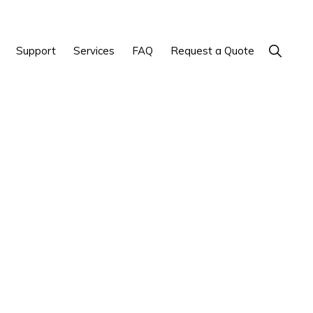
Show
Support
Services
FAQ
Request a Quote
Search