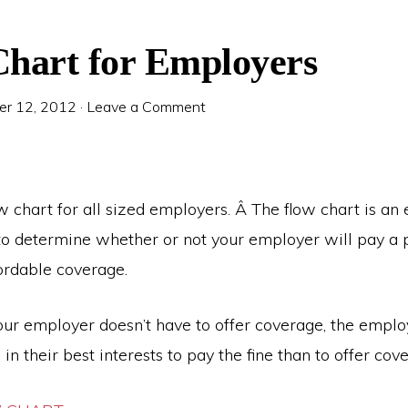
hart for Employers
r 12, 2012
·
Leave a Comment
w chart for all sized employers. Â The flow chart is an 
to determine whether or not your employer will pay a p
fordable coverage.
r employer doesn’t have to offer coverage, the employe
s in their best interests to pay the fine than to offer cov