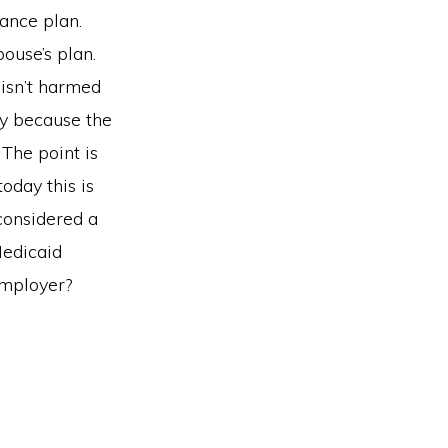
ance plan.
ouse’s plan.
isn’t harmed
ny because the
 The point is
today this is
considered a
Medicaid
employer?