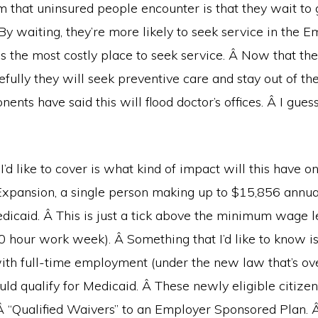
that uninsured people encounter is that they wait to g
By waiting, they’re more likely to seek service in the 
s the most costly place to seek service. Â Now that th
efully they will seek preventive care and stay out of t
nts have said this will flood doctor’s offices. Â I guess
 I’d like to cover is what kind of impact will this have 
Expansion, a single person making up to $15,856 annual
edicaid. Â This is just a tick above the minimum wage l
0 hour work week). Â Something that I’d like to know 
ith full-time employment (under the new law that’s ov
ld qualify for Medicaid. Â These newly eligible citiz
Â “Qualified Waivers” to an Employer Sponsored Plan. Â