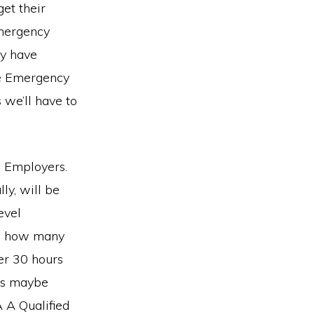
et their
Emergency
ey have
he Emergency
 we’ll have to
on Employers.
ly, will be
evel
is how many
er 30 hours
ens maybe
 A Qualified