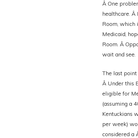
Â One problem 
healthcare. Â 
Room, which i
Medicaid, hop
Room. Â Oppone
wait and see.
The last point
Â Under this 
eligible for M
(assuming a 4
Kentuckians w
per week) wou
considered a 