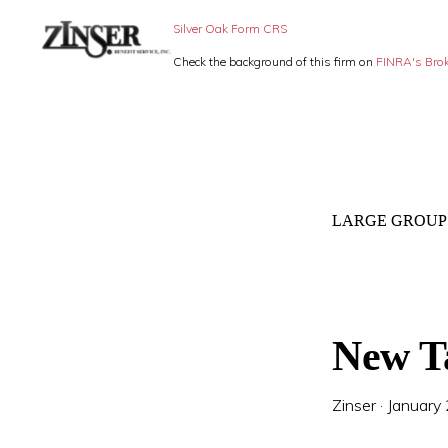
Skip
Skip
Silver Oak Form CRS
to
to
Check the background of this firm on
FINRA's Bro
primary
main
ZINSER
Individual
BENEFIT
navigation
content
SERVICE
Insurance,
-
Group
SMALL
BUSINESS
Insurance
INSURANCE
LARGE GROUP
and
Employee
Benefits,
small
New T
business
insurance
Zinser
·
January