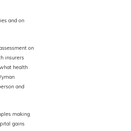
ies and on
n assessment on
h insurers
 what health
 Wyman
person and
uples making
ital gains