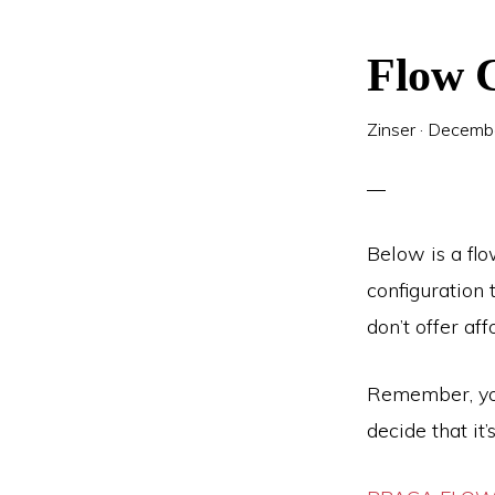
Flow C
Zinser
·
Decembe
Below is a flo
configuration 
don’t offer af
Remember, you
decide that it’