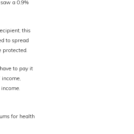
o saw a 0.9%
cipient; this
ed to spread
e protected.
have to pay it
f income,
f income.
iums for health