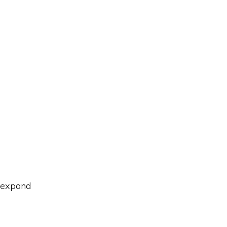
o expand