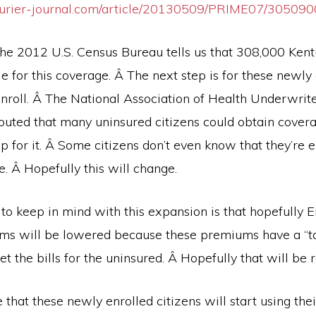
ourier-journal.com/article/20130509/PRIME07/30509
the 2012 U.S. Census Bureau tells us that 308,000 Kent
e for this coverage. Â The next step is for these newly 
 enroll. Â The National Association of Health Underwri
outed that many uninsured citizens could obtain covera
p for it. Â Some citizens don’t even know that they’re el
e. Â Hopefully this will change.
 to keep in mind with this expansion is that hopefully 
s will be lowered because these premiums have a “ta
set the bills for the uninsured. Â Hopefully that will be
e that these newly enrolled citizens will start using thei