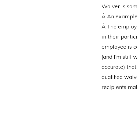
Waiver is som
Â An example 
Â The employe
in their part
employee is co
(and I’m still
accurate) that
qualified wai
recipients ma