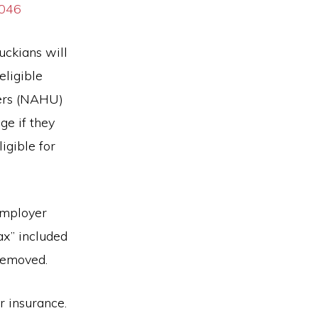
0046
uckians will
eligible
ters (NAHU)
ge if they
igible for
Employer
x” included
 removed.
r insurance.