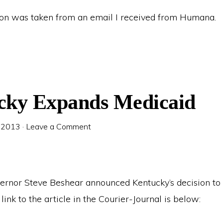
ion was taken from an email I received from Humana.
cky Expands Medicaid
 2013
·
Leave a Comment
ernor Steve Beshear announced Kentucky’s decision t
link to the article in the Courier-Journal is below: