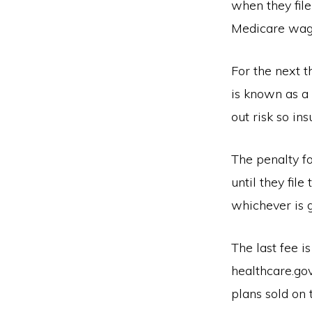
when they file
Medicare wage
For the next t
is known as a 
out risk so in
The penalty fo
until they fil
whichever is g
The last fee i
healthcare.gov
plans sold on 