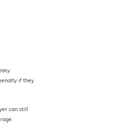
easy
enalty if they
r can still
erage.