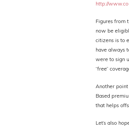
http://www.c
Figures from 
now be eligibl
citizens is to
have always t
were to sign u
“free” coverag
Another point
Based premium
that helps off
Let’s also hop