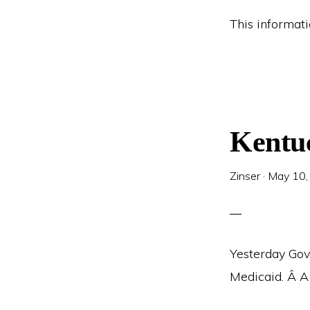
This informat
Kentu
Zinser
·
May 10,
Yesterday Gov
Medicaid. Â A 