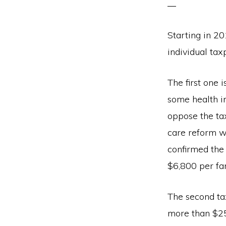
Starting in 2
individual ta
The first one 
some health i
oppose the ta
care reform w
confirmed the
$6,800 per fa
The second ta
more than $25