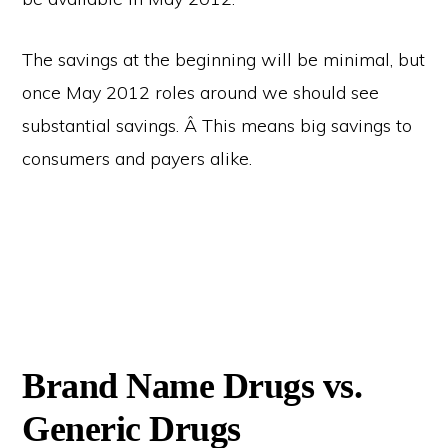
The savings at the beginning will be minimal, but
once May 2012 roles around we should see
substantial savings. Â This means big savings to
consumers and payers alike.
Brand Name Drugs vs.
Generic Drugs