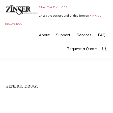
Skip
Skip
Silver Oak Form CRS
to
to
Check the background of this firm on
FINRA's
primary
main
ZINSER
Individual
BrokerCheck
BENEFIT
navigation
content
SERVICE
Insurance,
About
Support
Services
FAQ
-
Group
SMALL
BUSINESS
Insurance
Show
Request a Quote
INSURANCE
Searc
and
Employee
Benefits,
small
GENERIC DRUGS
business
insurance