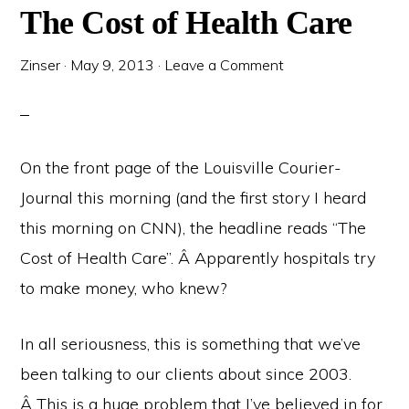
The Cost of Health Care
Zinser
·
May 9, 2013
·
Leave a Comment
On the front page of the Louisville Courier-
Journal this morning (and the first story I heard
this morning on CNN), the headline reads “The
Cost of Health Care”. Â Apparently hospitals try
to make money, who knew?
In all seriousness, this is something that we’ve
been talking to our clients about since 2003.
Â This is a huge problem that I’ve believed in for