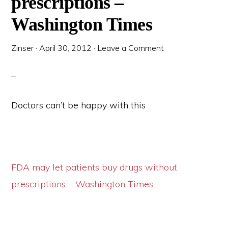
prescriptions –
Washington Times
Zinser
·
April 30, 2012
·
Leave a Comment
Doctors can’t be happy with this
FDA may let patients buy drugs without
prescriptions – Washington Times
.