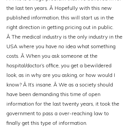
the last ten years. Â Hopefully with this new
published information, this will start us in the
right direction in getting pricing out in public.
Â The medical industry is the only industry in the
USA where you have no idea what something
costs. Â When you ask someone at the
hospital/doctor’s office, you get a bewildered
look, as in why are you asking, or how would I
know? Â It’s insane. Â We as a society should
have been demanding this time of open
information for the last twenty years, it took the
government to pass a over-reaching law to
finally get this type of information.