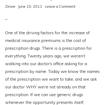
Zinser
·
June 10, 2011
·
Leave a Comment
One of the driving factors for the increase of
medical insurance premiums is the cost of
prescription drugs. There is a prescription for
everything. Twenty years ago, we weren’t
walking into our doctor’s office asking for a
prescription by name. Today we know the names
of the prescription we want to take, and we ask
our doctor WHY we’re not already on that
prescription. If we can use generic drugs
whenever the opportunity presents itself,