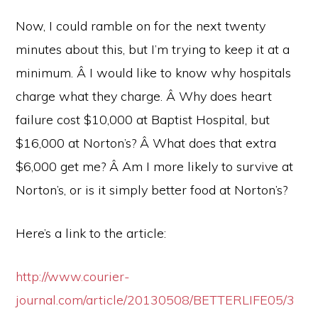
Now, I could ramble on for the next twenty
minutes about this, but I’m trying to keep it at a
minimum. Â I would like to know why hospitals
charge what they charge. Â Why does heart
failure cost $10,000 at Baptist Hospital, but
$16,000 at Norton’s? Â What does that extra
$6,000 get me? Â Am I more likely to survive at
Norton’s, or is it simply better food at Norton’s?
Here’s a link to the article:
http://www.courier-
journal.com/article/20130508/BETTERLIFE05/3