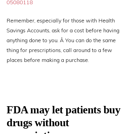
05080118
Remember, especially for those with Health
Savings Accounts, ask for a cost before having
anything done to you. Â You can do the same
thing for prescriptions, call around to a few
places before making a purchase.
FDA may let patients buy
drugs without