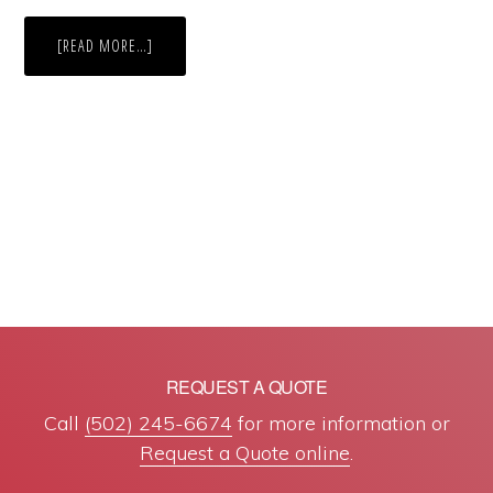
ABOUT
[READ MORE…]
BRAND
NAME
DRUGS
VS.
GENERIC
DRUGS
REQUEST A QUOTE
Call
(502) 245-6674
for more information or
Request a Quote online
.