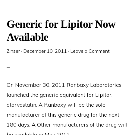
Generic for Lipitor Now
Available
Zinser
·
December 10, 2011
·
Leave a Comment
On November 30, 2011 Ranbaxy Laboratories
launched the generic equivalent for Lipitor,
atorvastatin. Â Ranbaxy will be the sole
manufacturer of this generic drug for the next
180 days. Â Other manufacturers of the drug will
be available in May 2012.