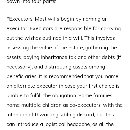
down into four parts:
*Executors: Most wills begin by naming an
executor. Executors are responsible for carrying
out the wishes outlined in a will. This involves
assessing the value of the estate, gathering the
assets, paying inheritance tax and other debts (if
necessary), and distributing assets among
beneficiaries. It is recommended that you name
an alternate executor in case your first choice is
unable to fulfill the obligation. Some families
name multiple children as co-executors, with the
intention of thwarting sibling discord, but this
can introduce a logistical headache, as all the