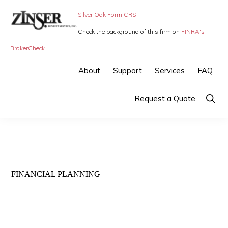
Skip
Skip
Silver Oak Form CRS
to
to
Check the background of this firm on
FINRA's
primary
main
ZINSER
Individual
BrokerCheck
BENEFIT
navigation
content
SERVICE
Insurance,
About
Support
Services
FAQ
-
Group
SMALL
BUSINESS
Insurance
Show
Request a Quote
INSURANCE
Searc
and
Employee
Benefits,
small
FINANCIAL PLANNING
business
insurance