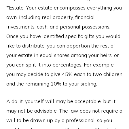
*Estate: Your estate encompasses everything you
own, including real property, financial
investments, cash, and personal possessions.
Once you have identified specific gifts you would
like to distribute, you can apportion the rest of
your estate in equal shares among your heirs, or
you can split it into percentages. For example,
you may decide to give 45% each to two children
and the remaining 10% to your sibling.
A do-it-yourself will may be acceptable, but it
may not be advisable. The law does not require a
will to be drawn up by a professional, so you