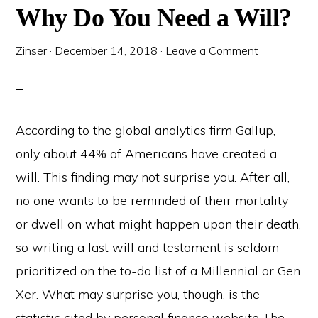
Why Do You Need a Will?
Zinser
·
December 14, 2018
·
Leave a Comment
According to the global analytics firm Gallup,
only about 44% of Americans have created a
will. This finding may not surprise you. After all,
no one wants to be reminded of their mortality
or dwell on what might happen upon their death,
so writing a last will and testament is seldom
prioritized on the to-do list of a Millennial or Gen
Xer. What may surprise you, though, is the
statistic cited by personal finance website The