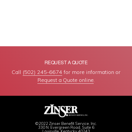
REQUEST A QUOTE
Call
(502) 245-6674
for more information or
Request a Quote online
.
©2022 Zinser Benefit Service, Inc.
330 N. Evergreen Road, Suite 6
Louisville, Kentucky 40243