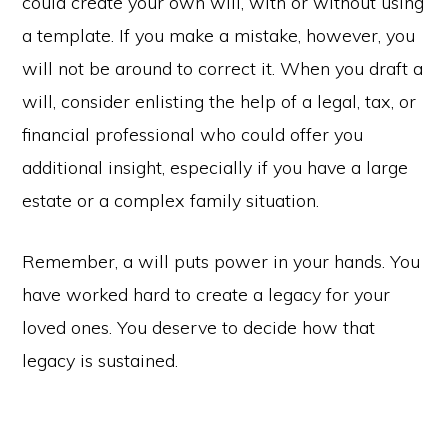
could create your own will, with or without using
a template. If you make a mistake, however, you
will not be around to correct it. When you draft a
will, consider enlisting the help of a legal, tax, or
financial professional who could offer you
additional insight, especially if you have a large
estate or a complex family situation.
Remember, a will puts power in your hands. You
have worked hard to create a legacy for your
loved ones. You deserve to decide how that
legacy is sustained.