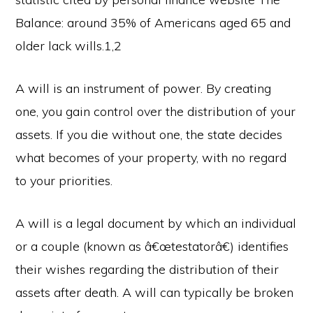
Balance: around 35% of Americans aged 65 and
older lack wills.1,2
A will is an instrument of power. By creating
one, you gain control over the distribution of your
assets. If you die without one, the state decides
what becomes of your property, with no regard
to your priorities.
A will is a legal document by which an individual
or a couple (known as â€œtestatorâ€) identifies
their wishes regarding the distribution of their
assets after death. A will can typically be broken