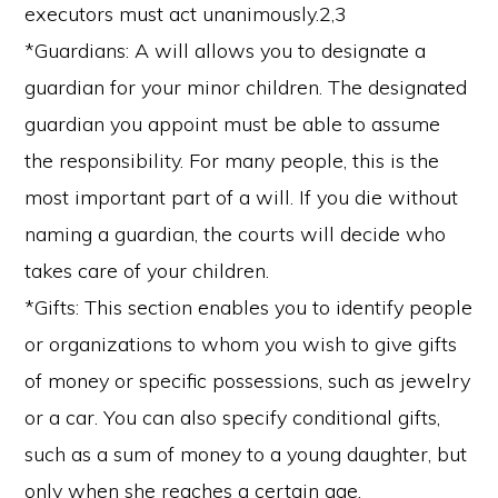
executors must act unanimously.2,3
*Guardians: A will allows you to designate a
guardian for your minor children. The designated
guardian you appoint must be able to assume
the responsibility. For many people, this is the
most important part of a will. If you die without
naming a guardian, the courts will decide who
takes care of your children.
*Gifts: This section enables you to identify people
or organizations to whom you wish to give gifts
of money or specific possessions, such as jewelry
or a car. You can also specify conditional gifts,
such as a sum of money to a young daughter, but
only when she reaches a certain age.