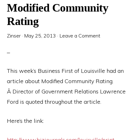
Modified Community
Rating
Zinser
·
May 25, 2013
·
Leave a Comment
This week’s Business First of Louisville had an
article about Modified Community Rating.
Â Director of Government Relations Lawrence
Ford is quoted throughout the article.
Here’s the link:
http://www.bizjournals.com/louisville/print-