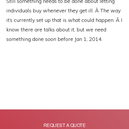
Still something needs to be done about letting
individuals buy whenever they get ill. Â The way
it’s currently set up that is what could happen. Â I
know there are talks about it, but we need
something done soon before Jan 1, 2014.
REQUEST A QUOTE