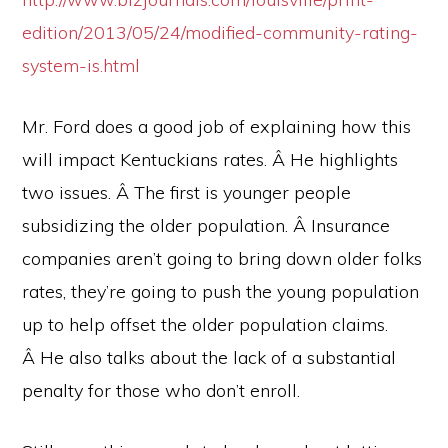
edition/2013/05/24/modified-community-rating-
system-is.html
Mr. Ford does a good job of explaining how this
will impact Kentuckians rates. Â He highlights
two issues. Â The first is younger people
subsidizing the older population. Â Insurance
companies aren’t going to bring down older folks
rates, they’re going to push the young population
up to help offset the older population claims.
Â He also talks about the lack of a substantial
penalty for those who don’t enroll.