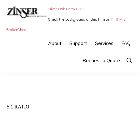
Skip
Skip
Silver Oak Form CRS
to
to
Check the background of this firm on
FINRA's
primary
main
ZINSER
Individual
BrokerCheck
BENEFIT
navigation
content
SERVICE
Insurance,
About
Support
Services
FAQ
-
Group
SMALL
BUSINESS
Insurance
Show
Request a Quote
INSURANCE
Searc
and
Employee
Benefits,
small
5:1 RATIO
business
insurance