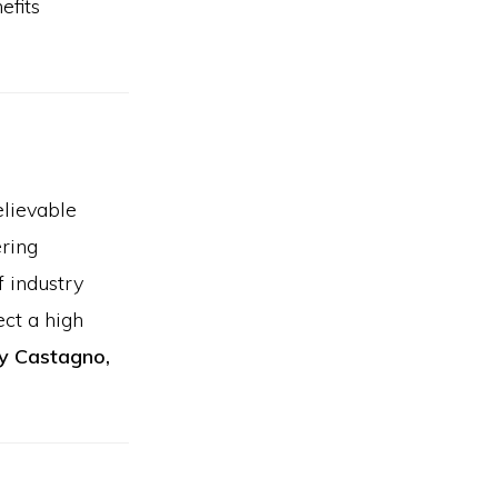
efits
elievable
ering
f industry
ect a high
y Castagno,